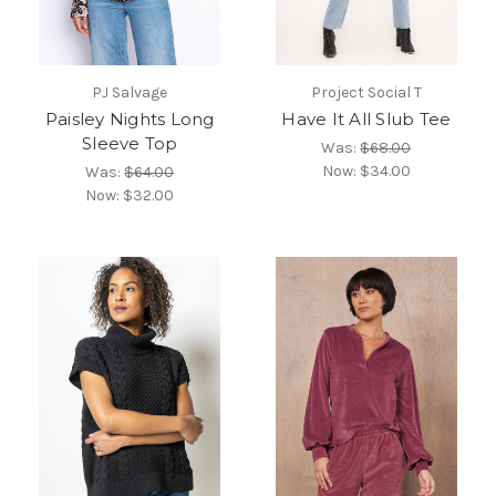
PJ Salvage
Project Social T
Paisley Nights Long
Have It All Slub Tee
Sleeve Top
Was:
$68.00
Now:
$34.00
Was:
$64.00
Now:
$32.00