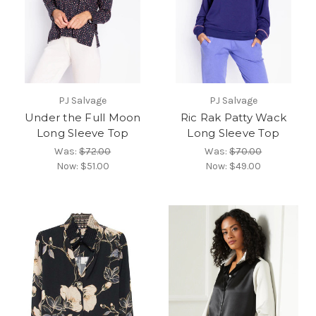
PJ Salvage
PJ Salvage
Under the Full Moon
Ric Rak Patty Wack
Long Sleeve Top
Long Sleeve Top
Was:
$72.00
Was:
$70.00
Now:
$51.00
Now:
$49.00