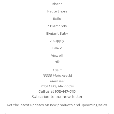
Rhone
Haute Shore
Rails
7 Diamonds
Elegant Baby
Z Supply
Lilla P
View All
Info
Lueur
16228 Main Ave SE
Suite 100
Prior Lake, MN 55372
Call us at 952-447-5115
Subscribe to our newsletter
Get the latest updates on new products and upcoming sales