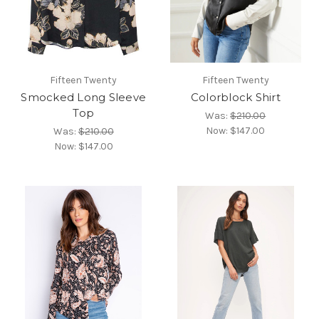
Fifteen Twenty
Fifteen Twenty
Smocked Long Sleeve
Colorblock Shirt
Top
Was:
$210.00
Now:
$147.00
Was:
$210.00
Now:
$147.00