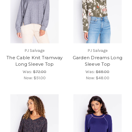
PJ Salvage
PJ Salvage
The Cable Knit Tramway
Garden Dreams Long
Long Sleeve Top
Sleeve Top
Was:
$72.00
Was:
$68.00
Now:
$51.00
Now:
$48.00