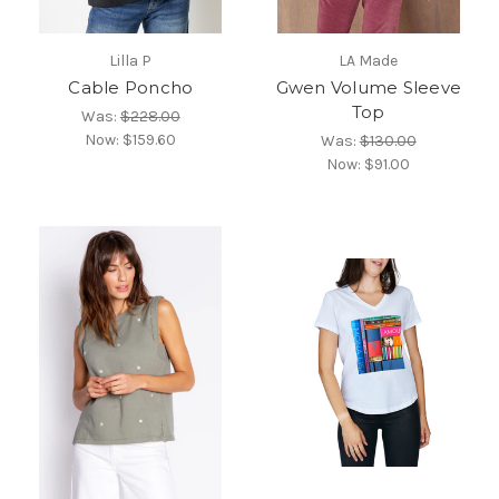
Lilla P
LA Made
Cable Poncho
Gwen Volume Sleeve
Top
Was:
$228.00
Now:
$159.60
Was:
$130.00
Now:
$91.00