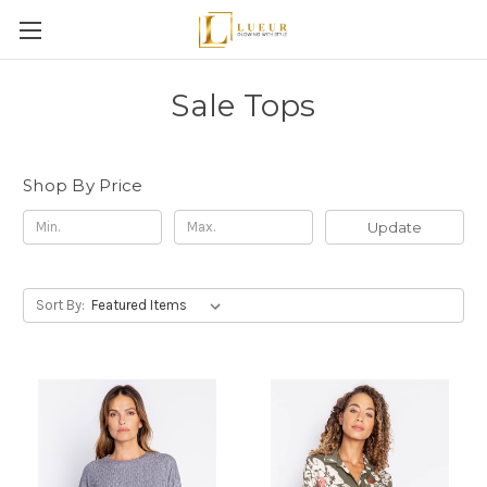
Sale Tops
Shop By Price
Update
Sort By: