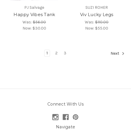
PJ Salvage
SUZI ROHER
Happy Vibes Tank
Viv Lucky Legs
Was:
$56.00
Was:
$110.00
Now:
$30.00
Now:
$55.00
1
2
3
Next
Connect With Us
Navigate