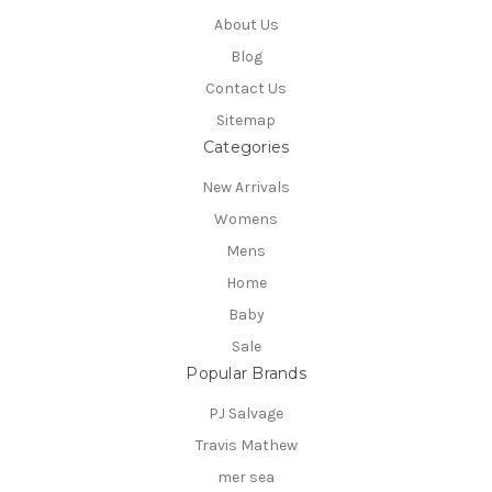
About Us
Blog
Contact Us
Sitemap
Categories
New Arrivals
Womens
Mens
Home
Baby
Sale
Popular Brands
PJ Salvage
Travis Mathew
mer sea