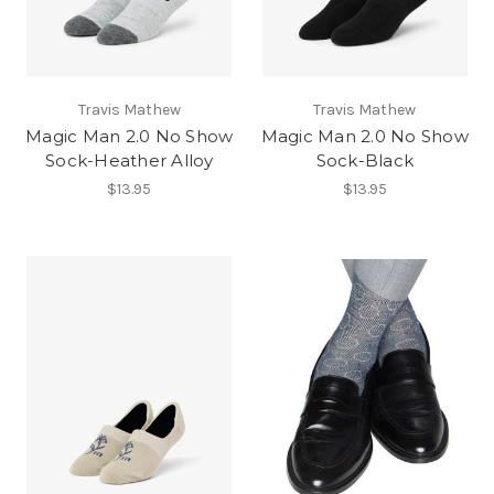
Travis Mathew
Travis Mathew
Magic Man 2.0 No Show
Magic Man 2.0 No Show
Sock-Heather Alloy
Sock-Black
$13.95
$13.95