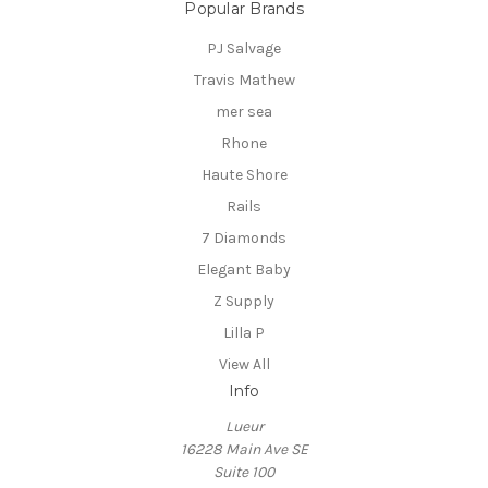
Popular Brands
PJ Salvage
Travis Mathew
mer sea
Rhone
Haute Shore
Rails
7 Diamonds
Elegant Baby
Z Supply
Lilla P
View All
Info
Lueur
16228 Main Ave SE
Suite 100