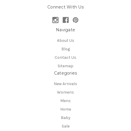
Connect With Us
Navigate
About Us
Blog
Contact Us
Sitemap
Categories
New Arrivals
Womens
Mens
Home
Baby
Sale