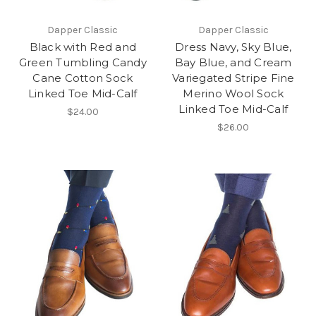
Dapper Classic
Dapper Classic
Black with Red and
Dress Navy, Sky Blue,
Green Tumbling Candy
Bay Blue, and Cream
Cane Cotton Sock
Variegated Stripe Fine
Linked Toe Mid-Calf
Merino Wool Sock
Linked Toe Mid-Calf
$24.00
$26.00