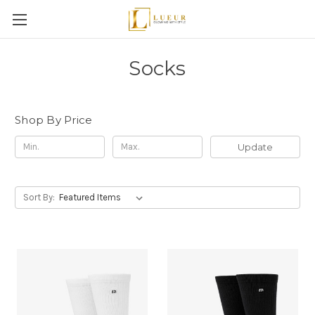
Socks
Shop By Price
Update
Sort By: