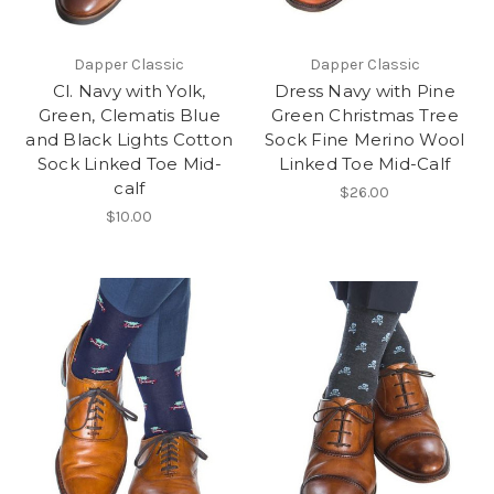
Dapper Classic
Dapper Classic
Cl. Navy with Yolk,
Dress Navy with Pine
Green, Clematis Blue
Green Christmas Tree
and Black Lights Cotton
Sock Fine Merino Wool
Sock Linked Toe Mid-
Linked Toe Mid-Calf
calf
$26.00
$10.00