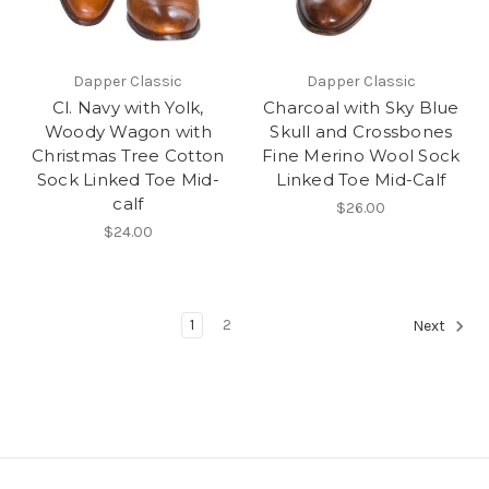
Dapper Classic
Dapper Classic
Cl. Navy with Yolk,
Charcoal with Sky Blue
Woody Wagon with
Skull and Crossbones
Christmas Tree Cotton
Fine Merino Wool Sock
Sock Linked Toe Mid-
Linked Toe Mid-Calf
calf
$26.00
$24.00
1
2
Next