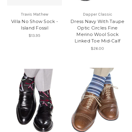
Travis Mathew
Dapper Classic
Villa No Show Sock -
Dress Navy With Taupe
Island Fossil
Optic Circles Fine
Merino Wool Sock
$13.95
Linked Toe Mid-Calf
$26.00