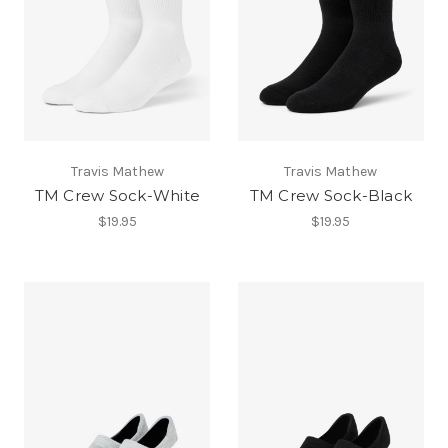
Travis Mathew
Travis Mathew
TM Crew Sock-White
TM Crew Sock-Black
$19.95
$19.95