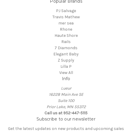
Popular Brands
PJ Salvage
Travis Mathew
mer sea
Rhone
Haute Shore
Rails
7 Diamonds
Elegant Baby
Z Supply
Lilla P
View All
Info
Lueur
16228 Main Ave SE
Suite 100
Prior Lake, MN 55372
Call us at 952-447-5115
Subscribe to our newsletter
Get the latest updates on new products and upcoming sales