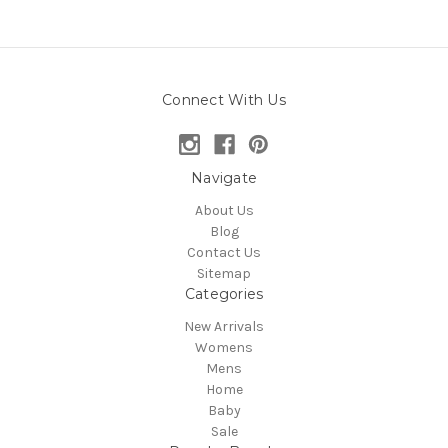
Connect With Us
Navigate
About Us
Blog
Contact Us
Sitemap
Categories
New Arrivals
Womens
Mens
Home
Baby
Sale