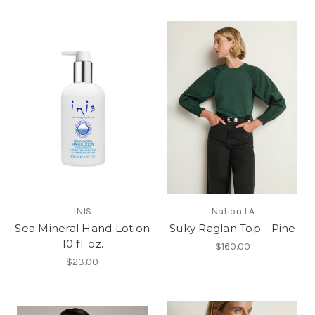
INIS
Nation LA
Sea Mineral Hand Lotion
Suky Raglan Top - Pine
10 fl. oz.
$160.00
$23.00