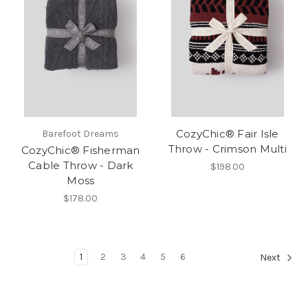
CozyChic® Fair Isle
Barefoot Dreams
Throw - Crimson Multi
CozyChic® Fisherman
Cable Throw - Dark
$198.00
Moss
$178.00
1
2
3
4
5
6
Next