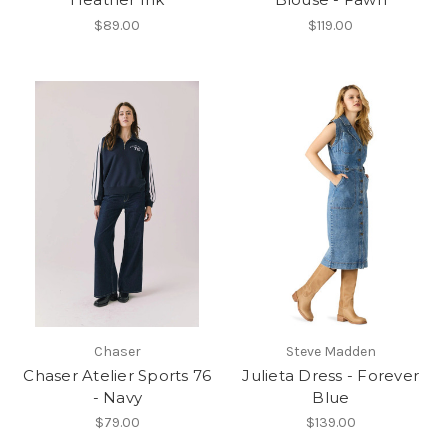
$89.00
$119.00
Chaser
Steve Madden
Chaser Atelier Sports 76
Julieta Dress - Forever
- Navy
Blue
$79.00
$139.00