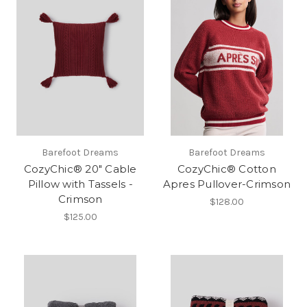
Barefoot Dreams
Barefoot Dreams
CozyChic® 20" Cable
CozyChic® Cotton
Pillow with Tassels -
Apres Pullover-Crimson
Crimson
$128.00
$125.00