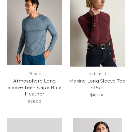
Rhone
Nation LA
Atmosphere Long
Maxine Long Sleeve Top
Sleeve Tee - Cape Blue
- Port
Heather
$165.00
$68.00