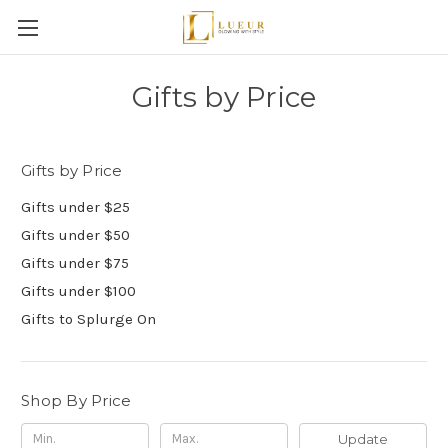
Gifts by Price
Gifts by Price
Gifts under $25
Gifts under $50
Gifts under $75
Gifts under $100
Gifts to Splurge On
Shop By Price
Update