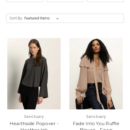
Sort By:
Sanctuary
Sanctuary
Hearthside Popover -
Fade Into You Ruffle
Heather Ink
Blouse - Fawn