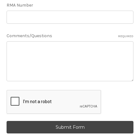
RMA Number
Comments/Questions
REQUIRED