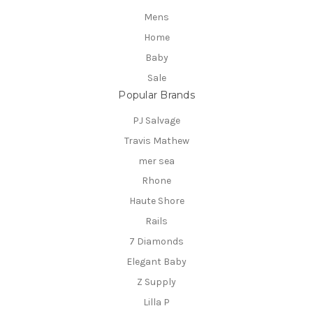
Mens
Home
Baby
Sale
Popular Brands
PJ Salvage
Travis Mathew
mer sea
Rhone
Haute Shore
Rails
7 Diamonds
Elegant Baby
Z Supply
Lilla P