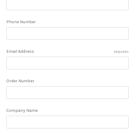
Phone Number
Email Address
REQUIRED
Order Number
Company Name