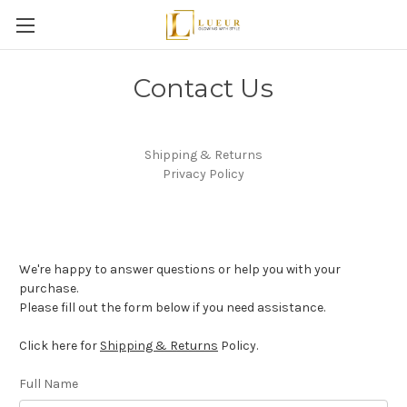
Contact Us
Shipping & Returns
Privacy Policy
We're happy to answer questions or help you with your
purchase.
Please fill out the form below if you need assistance.
Click here for
Shipping & Returns
Policy.
Full Name