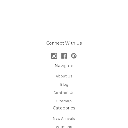
Connect With Us
Navigate
About Us
Blog
Contact Us
Sitemap
Categories
New Arrivals
Womens