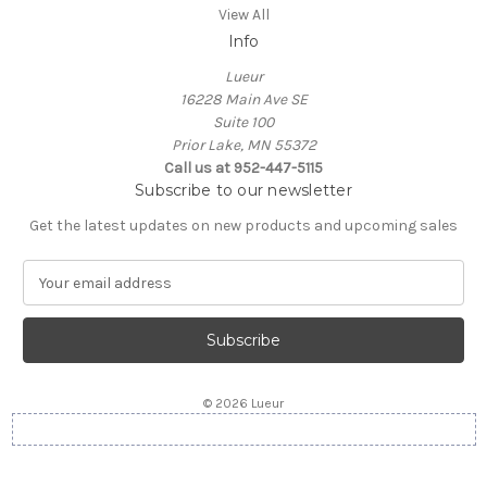
View All
Info
Lueur
16228 Main Ave SE
Suite 100
Prior Lake, MN 55372
Call us at 952-447-5115
Subscribe to our newsletter
Get the latest updates on new products and upcoming sales
E
m
a
i
l
A
© 2026 Lueur
d
d
r
e