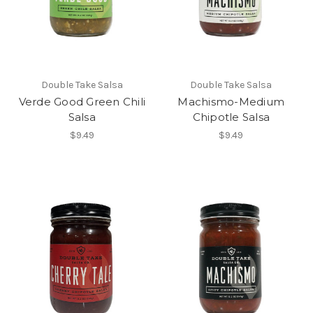
Double Take Salsa
Double Take Salsa
Verde Good Green Chili
Machismo-Medium
Salsa
Chipotle Salsa
$9.49
$9.49