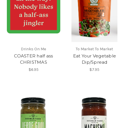
Drinks On Me
To Market To Market
COASTER half ass
Eat Your Vegetable
CHRISTMAS
Dip/Spread
$6.95
$7.95