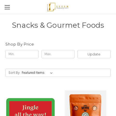
Snacks & Gourmet Foods
Shop By Price
Update
Sort By: