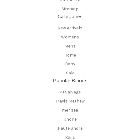
Sitemap
Categories
New Arrivals
Womens
Mens
Home
Baby
Sale
Popular Brands
PJ Salvage
Travis Mathew
mer sea
Rhone
Haute Shore
Rails