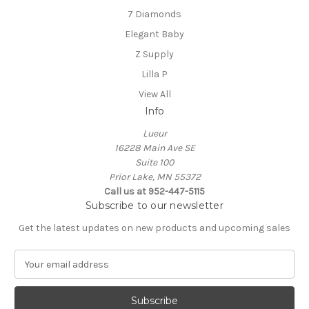
7 Diamonds
Elegant Baby
Z Supply
Lilla P
View All
Info
Lueur
16228 Main Ave SE
Suite 100
Prior Lake, MN 55372
Call us at 952-447-5115
Subscribe to our newsletter
Get the latest updates on new products and upcoming sales
E
m
a
i