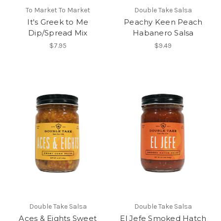
To Market To Market
Double Take Salsa
It's Greek to Me
Peachy Keen Peach
Dip/Spread Mix
Habanero Salsa
$7.95
$9.49
Double Take Salsa
Double Take Salsa
Aces & Eights Sweet
El Jefe Smoked Hatch