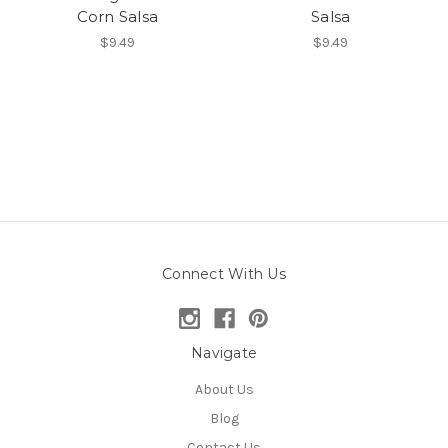
Corn Salsa
Salsa
$9.49
$9.49
Connect With Us
Navigate
About Us
Blog
Contact Us