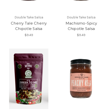
Double Take Salsa
Double Take Salsa
Cherry Tale Cherry
Machismo-Spicy
Chipotle Salsa
Chipotle Salsa
$9.49
$9.49