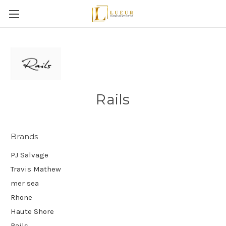
Rails
Brands
PJ Salvage
Travis Mathew
mer sea
Rhone
Haute Shore
Rails