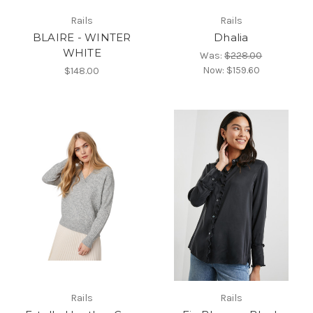
Rails
Rails
BLAIRE - WINTER
Dhalia
WHITE
Was:
$228.00
Now:
$159.60
$148.00
Rails
Rails