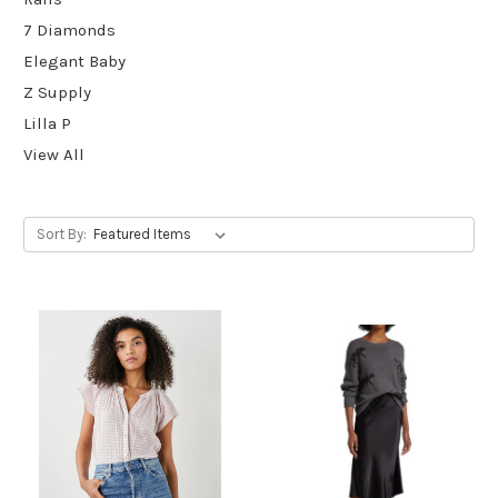
7 Diamonds
Elegant Baby
Z Supply
Lilla P
View All
Sort By: