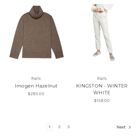
Rails
Rails
Imogen Hazelnut
KINGSTON - WINTER
WHITE
$285.00
$138.00
1
2
3
Next