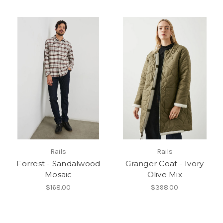
Rails
Rails
Forrest - Sandalwood
Granger Coat - Ivory
Mosaic
Olive Mix
$168.00
$398.00