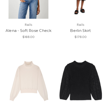
Rails
Rails
Alena - Soft Rose Check
Berlin Skirt
$168.00
$178.00