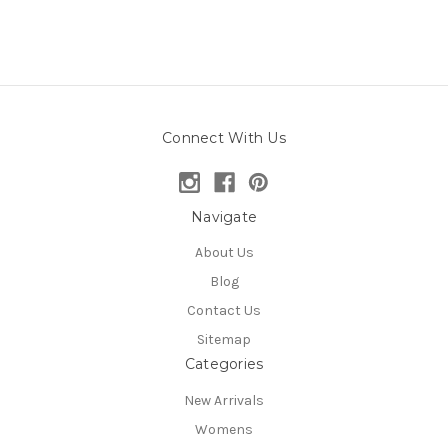
Connect With Us
Navigate
About Us
Blog
Contact Us
Sitemap
Categories
New Arrivals
Womens