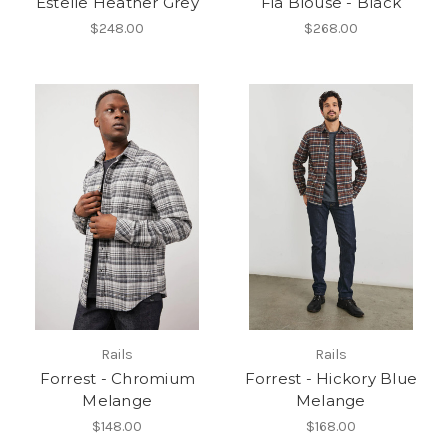
Estelle Heather Grey
Fia Blouse - Black
$248.00
$268.00
Rails
Rails
Forrest - Chromium
Forrest - Hickory Blue
Melange
Melange
$148.00
$168.00