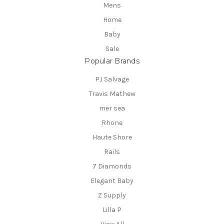
Mens
Home
Baby
Sale
Popular Brands
PJ Salvage
Travis Mathew
mer sea
Rhone
Haute Shore
Rails
7 Diamonds
Elegant Baby
Z Supply
Lilla P