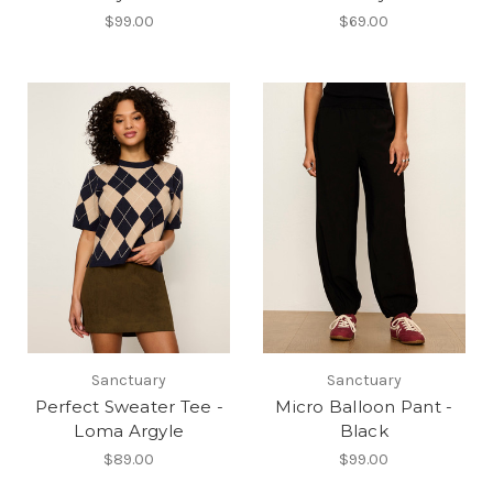
$99.00
$69.00
Sanctuary
Sanctuary
Perfect Sweater Tee -
Micro Balloon Pant -
Loma Argyle
Black
$89.00
$99.00