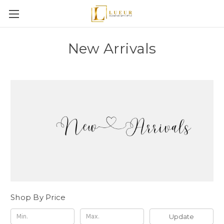
New Arrivals
Shop By Price
Update