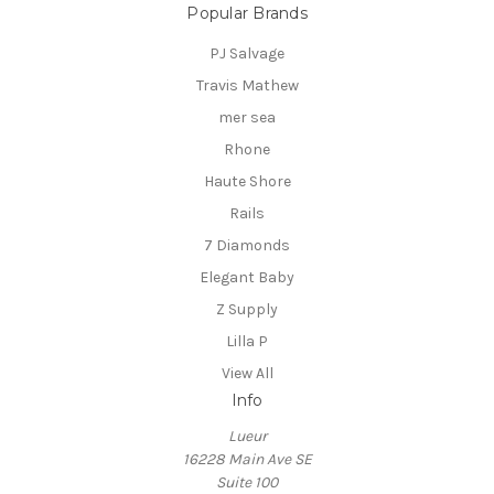
Popular Brands
PJ Salvage
Travis Mathew
mer sea
Rhone
Haute Shore
Rails
7 Diamonds
Elegant Baby
Z Supply
Lilla P
View All
Info
Lueur
16228 Main Ave SE
Suite 100