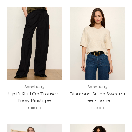
Sanctuary
Sanctuary
Uplift Pull On Trouser -
Diamond Stitch Sweater
Navy Pinstripe
Tee - Bone
$119.00
$69.00