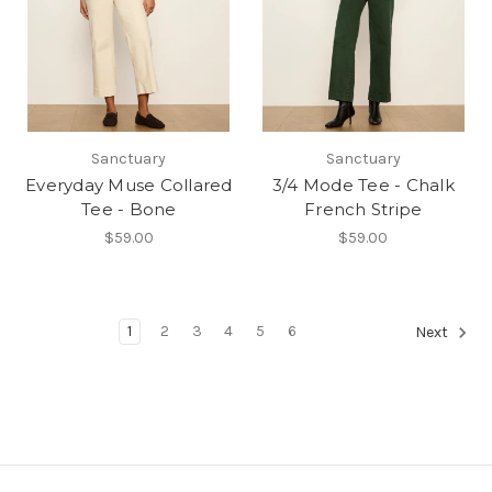
Sanctuary
Sanctuary
Everyday Muse Collared
3/4 Mode Tee - Chalk
Tee - Bone
French Stripe
$59.00
$59.00
1
2
3
4
5
6
Next