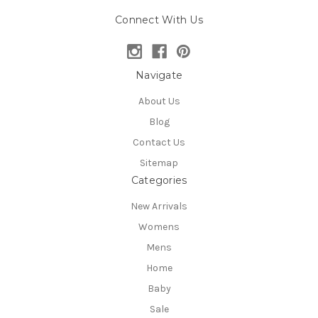
Connect With Us
Navigate
About Us
Blog
Contact Us
Sitemap
Categories
New Arrivals
Womens
Mens
Home
Baby
Sale