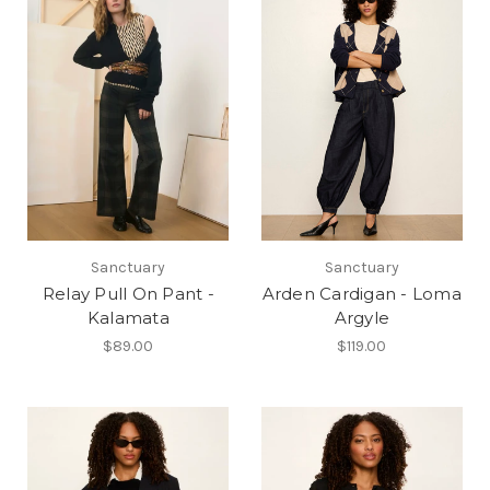
Sanctuary
Sanctuary
Relay Pull On Pant -
Arden Cardigan - Loma
Kalamata
Argyle
$89.00
$119.00