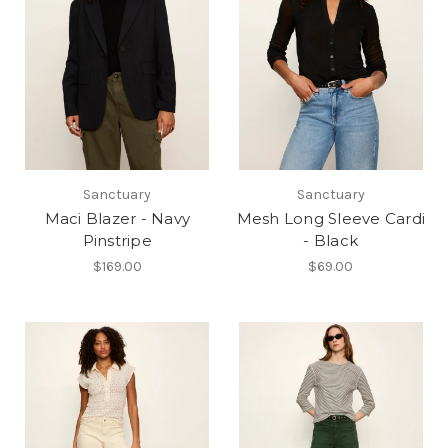
Sanctuary
Sanctuary
Maci Blazer - Navy
Mesh Long Sleeve Cardi
Pinstripe
- Black
$169.00
$69.00