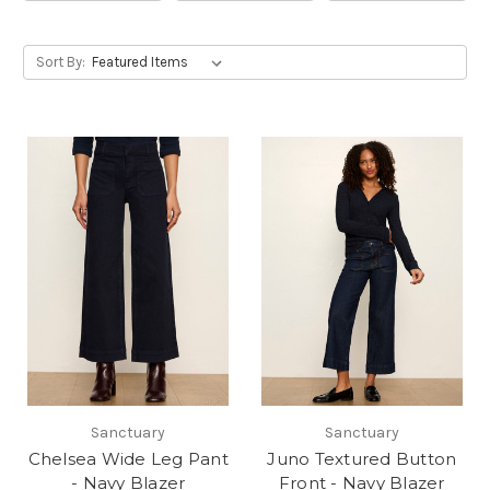
Sort By:
Sanctuary
Sanctuary
Chelsea Wide Leg Pant
Juno Textured Button
- Navy Blazer
Front - Navy Blazer