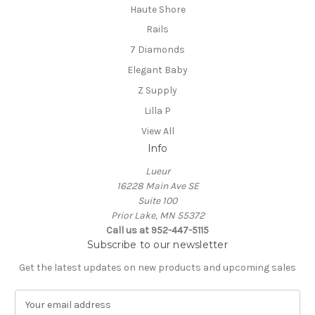
Haute Shore
Rails
7 Diamonds
Elegant Baby
Z Supply
Lilla P
View All
Info
Lueur
16228 Main Ave SE
Suite 100
Prior Lake, MN 55372
Call us at 952-447-5115
Subscribe to our newsletter
Get the latest updates on new products and upcoming sales
E
m