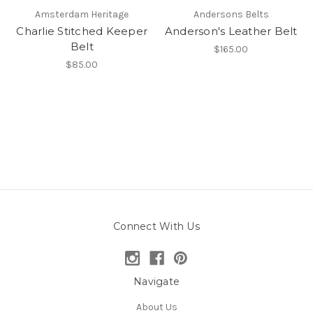
Amsterdam Heritage
Andersons Belts
Charlie Stitched Keeper
Anderson's Leather Belt
Belt
$165.00
$85.00
Connect With Us
Navigate
About Us