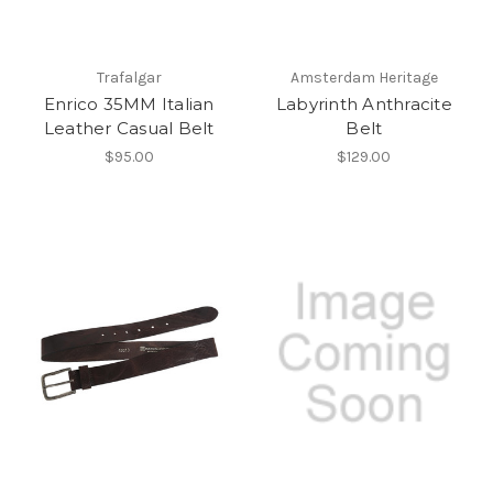
Trafalgar
Amsterdam Heritage
Enrico 35MM Italian
Labyrinth Anthracite
Leather Casual Belt
Belt
$95.00
$129.00