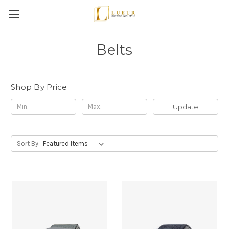
Belts
Shop By Price
Update
Sort By: