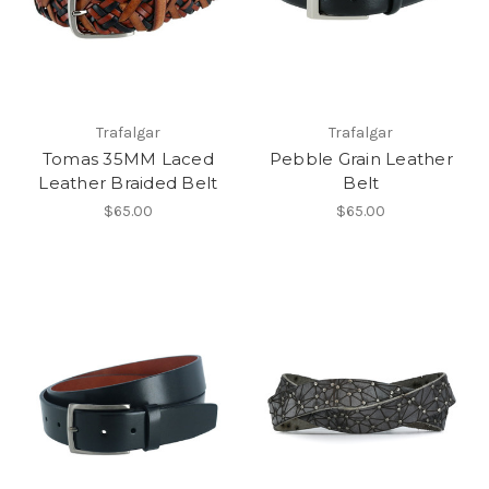
Trafalgar
Trafalgar
Tomas 35MM Laced
Pebble Grain Leather
Leather Braided Belt
Belt
$65.00
$65.00