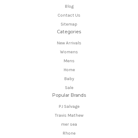
Blog
Contact Us
Sitemap
Categories
New Arrivals
Womens
Mens
Home
Baby
Sale
Popular Brands
PJ Salvage
Travis Mathew
mer sea
Rhone