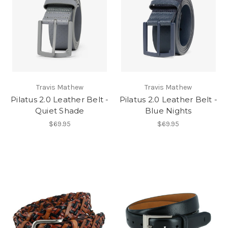
Travis Mathew
Travis Mathew
Pilatus 2.0 Leather Belt -
Pilatus 2.0 Leather Belt -
Quiet Shade
Blue Nights
$69.95
$69.95