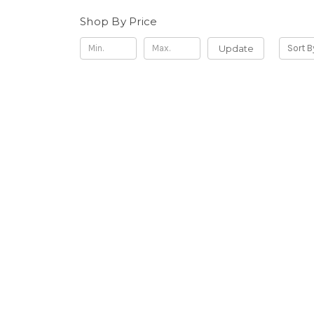
Shop By Price
Update
Sort B