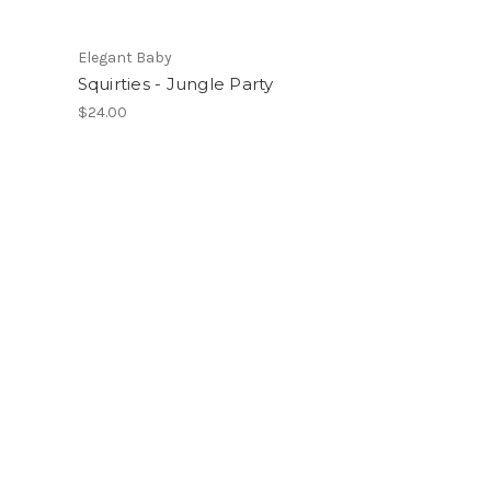
Elegant Baby
Squirties - Jungle Party
$24.00