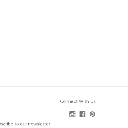
Connect With Us
scribe to our newsletter