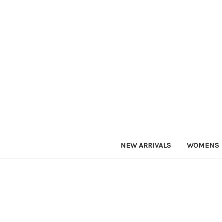
NEW ARRIVALS
WOMENS