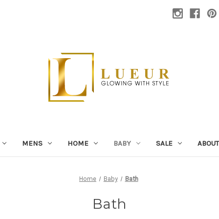
MENS
HOME
BABY
SALE
ABOUT
Home
Baby
Bath
Bath