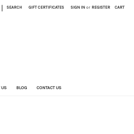
|
SEARCH
GIFT CERTIFICATES
SIGN IN
or
REGISTER
CART
 US
BLOG
CONTACT US