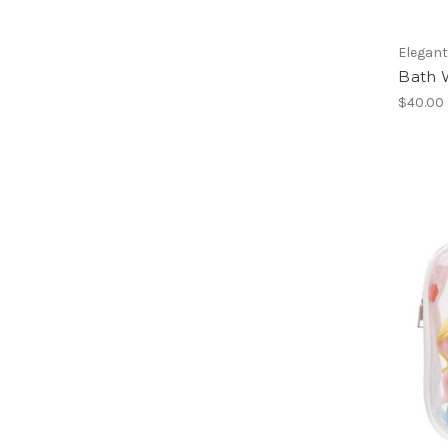
Elegan
Bath 
$40.00