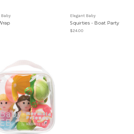
t Baby
Elegant Baby
Wrap
Squirties - Boat Party
$24.00