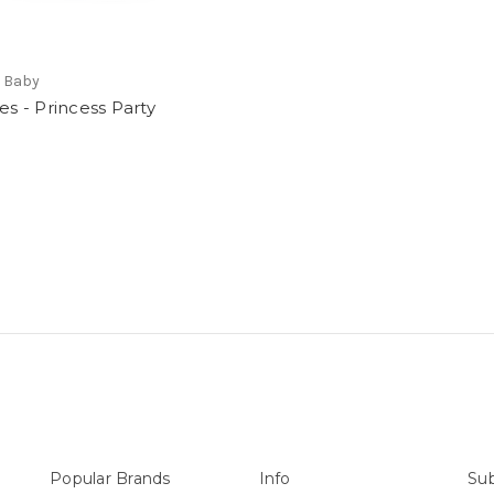
t Baby
ies - Princess Party
Popular Brands
Info
Sub