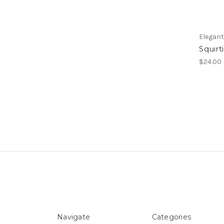
Elegan
Squirt
$24.00
Navigate
Categories