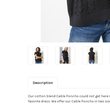
Description
Our cotton blend Cable Poncho could not get here soo
favorite dress. We offer our Cable Poncho in two size