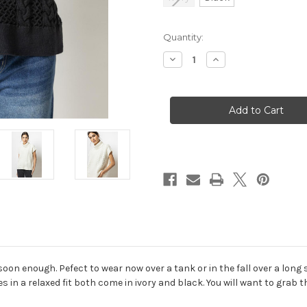
in
Quantity:
stock
Decrease
Increase
Quantity
Quantity
of
of
Cable
Cable
Poncho
Poncho
n enough. Pefect to wear now over a tank or in the fall over a long sle
s in a relaxed fit both come in ivory and black. You will want to grab 