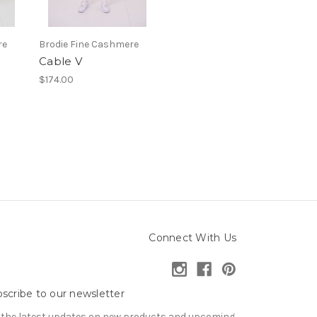
re
Brodie Fine Cashmere
Cable V
$174.00
Connect With Us
scribe to our newsletter
 the latest updates on new products and upcoming