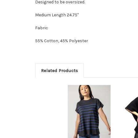
Designed to be oversized.
Medium Length 24.75"
Fabric
55% Cotton, 45% Polyester
Related Products