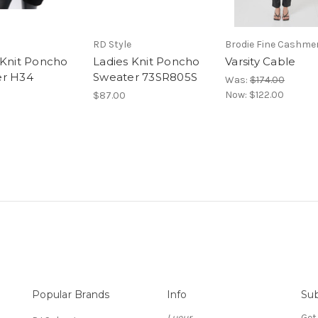
RD Style
Brodie Fine Cashme
 Knit Poncho
Ladies Knit Poncho
Varsity Cable
er H34
Sweater 73SR805S
Was:
$174.00
Now:
$122.00
$87.00
Popular Brands
Info
Sub
Lueur
Get