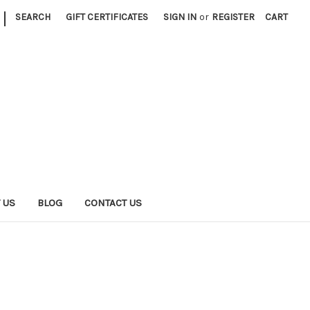
|
SEARCH
GIFT CERTIFICATES
SIGN IN
or
REGISTER
CART
 US
BLOG
CONTACT US