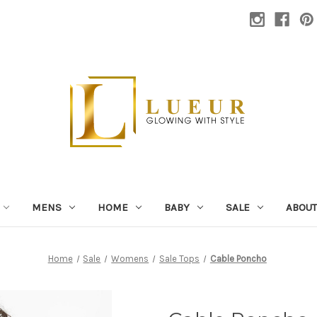
MENS
HOME
BABY
SALE
ABOUT
Home
Sale
Womens
Sale Tops
Cable Poncho