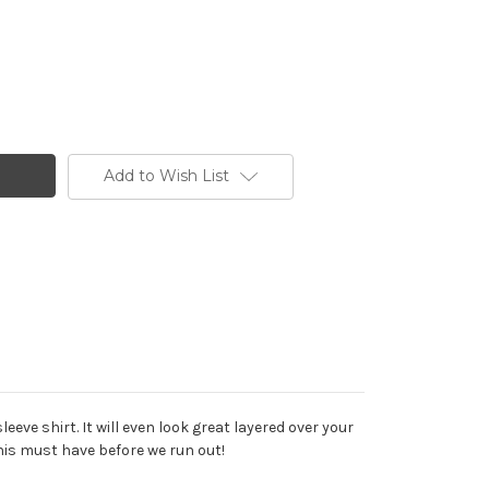
Add to Wish List
eve shirt. It will even look great layered over your
this must have before we run out!