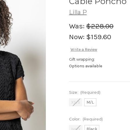
Cable Poncho
Lilla P
Was:
$228.00
Now:
$159.60
Write a Review
Gift wrapping:
Options available
Size:
(Required)
XS/S
M/L
Color:
(Required)
Ivory
Black