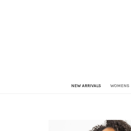
NEW ARRIVALS
WOMENS