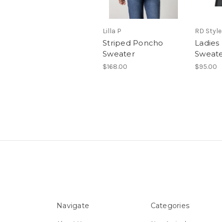
Lilla P
RD Style
Striped Poncho
Ladies
Sweater
Sweat
$168.00
$95.00
Navigate
Categories