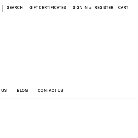
|
SEARCH
GIFT CERTIFICATES
SIGN IN
or
REGISTER
CART
 US
BLOG
CONTACT US