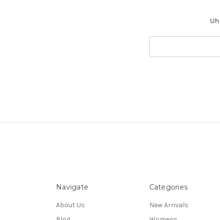
Uh 
Search
Keyword:
Navigate
Categories
About Us
New Arrivals
Blog
Womens