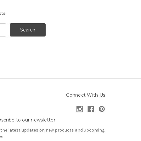
sts.
Connect With Us
scribe to our newsletter
 the latest updates on new products and upcoming
es