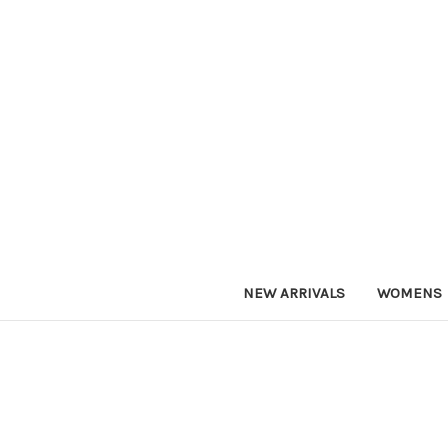
NEW ARRIVALS
WOMENS