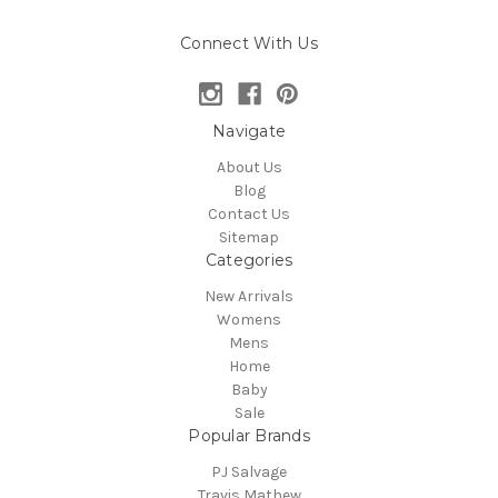
Connect With Us
Navigate
About Us
Blog
Contact Us
Sitemap
Categories
New Arrivals
Womens
Mens
Home
Baby
Sale
Popular Brands
PJ Salvage
Travis Mathew