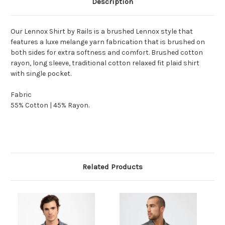
Description
Our Lennox Shirt by Rails is a brushed Lennox style that
features a luxe melange yarn fabrication that is brushed on
both sides for extra softness and comfort. Brushed cotton
rayon, long sleeve, traditional cotton relaxed fit plaid shirt
with single pocket.
Fabric
55% Cotton | 45% Rayon.
Related Products