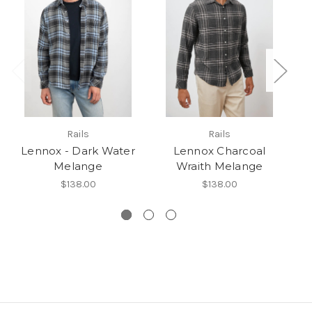
Rails
Rails
Lennox - Dark Water
Lennox Charcoal
Melange
Wraith Melange
$138.00
$138.00