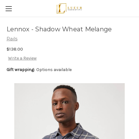
Lennox - Shadow Wheat Melange
Rails
$138.00
Write a Review
Gift wrapping:
Options available