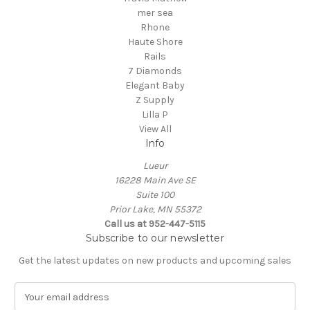
mer sea
Rhone
Haute Shore
Rails
7 Diamonds
Elegant Baby
Z Supply
Lilla P
View All
Info
Lueur
16228 Main Ave SE
Suite 100
Prior Lake, MN 55372
Call us at 952-447-5115
Subscribe to our newsletter
Get the latest updates on new products and upcoming sales
E
m