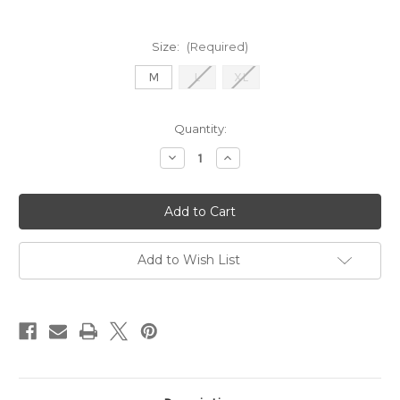
Size:
(Required)
M
L
XL
Current
Quantity:
Stock:
Decrease
Increase
Quantity
Quantity
of
of
Lennox
Lennox
-
-
Shadow
Shadow
Wheat
Wheat
Melange
Melange
Add to Wish List