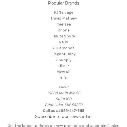
Popular Brands
PJ Salvage
Travis Mathew
mer sea
Rhone
Haute Shore
Rails
7 Diamonds
Elegant Baby
Z Supply
Lilla P
View All
Info
Lueur
16228 Main Ave SE
Suite 100
Prior Lake, MN 55372
Call us at 952-447-5115
Subscribe to our newsletter
Get the latest updates on new products and upcoming sales