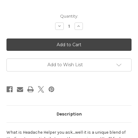
Current
Quantity:
Stock:
Decrease
Increase
Quantity
Quantity
of
of
Headache
Headache
Helper
Helper
Mini
Mini
Soy
Soy
Lotion
Lotion
Bottle
Bottle
Add to Wish List
Description
What is Headache Helper you ask....well it is a unique blend of