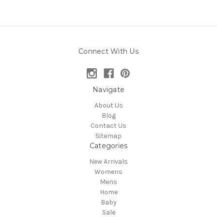
Connect With Us
Navigate
About Us
Blog
Contact Us
Sitemap
Categories
New Arrivals
Womens
Mens
Home
Baby
Sale