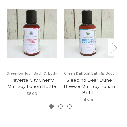
Green Daffodil Bath & Body
Green Daffodil Bath & Body
Traverse City Cherry
Sleeping Bear Dune
P
Mini Soy Lotion Bottle
Breeze Mini Soy Lotion
Bottle
$5.00
$5.00