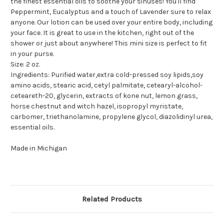
the finest essential oils to soothe your sinuses! You'll find
Peppermint, Eucalyptus and a touch of Lavender sure to relax
anyone. Our lotion can be used over your entire body, including
your face. It is great to use in the kitchen, right out of the
shower or just about anywhere! This mini size is perfect to fit
in your purse.
Size: 2 oz.
Ingredients: Purified water,extra cold-pressed soy lipids,soy
amino acids, stearic acid, cetyl palmitate, cetearyl-alcohol-
ceteareth-20, glycerin, extracts of kone nut, lemon grass,
horse chestnut and witch hazel, isopropyl myristate,
carbomer, triethanolamine, propylene glycol, diazolidinyl urea,
essential oils.
Made in Michigan
Related Products