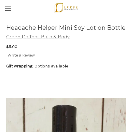
Headache Helper Mini Soy Lotion Bottle
Green Daffodil Bath & Body
$5.00
Write a Review
Gift wrapping:
Options available