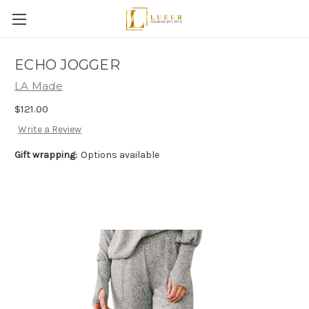
ECHO JOGGER
LA Made
$121.00
Write a Review
Gift wrapping:
Options available