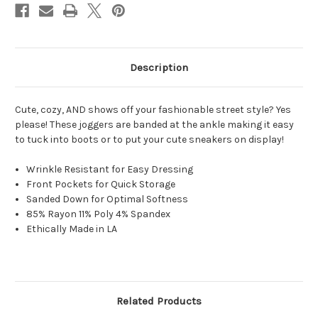
Description
Cute, cozy
, AND shows off your fashionable street style? Yes
please! These joggers are banded at the ankle making it easy
to tuck into boots or to put your cute sneakers on display!
Wrinkle Resistant for Easy Dressing
Front Pockets for Quick Storage
Sanded Down for Optimal Softness
85% Rayon 11% Poly 4% Spandex
Ethically Made in LA
Related Products