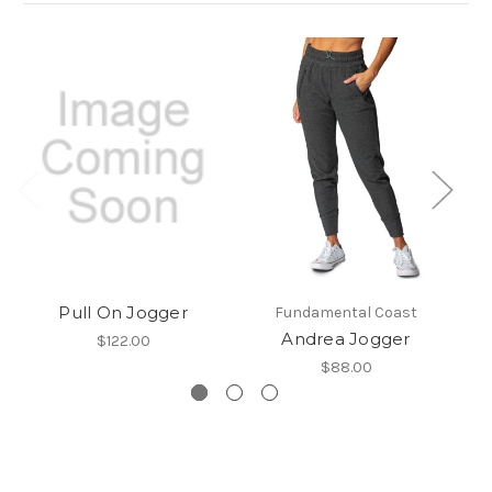
Pull On Jogger
Fundamental Coast
Andrea Jogger
$122.00
$88.00