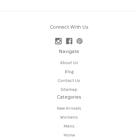
Connect With Us
Navigate
About Us
Blog
Contact Us
Sitemap
Categories
New Arrivals
Womens
Mens
Home