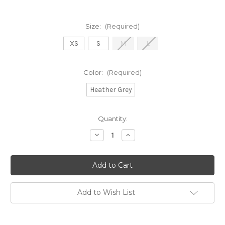
Size:
(Required)
XS
S
M
L
Color:
(Required)
Heather Grey
in
Quantity:
stock
Decrease
Increase
Quantity
Quantity
of
of
ECHO
ECHO
JOGGER
JOGGER
Add to Wish List