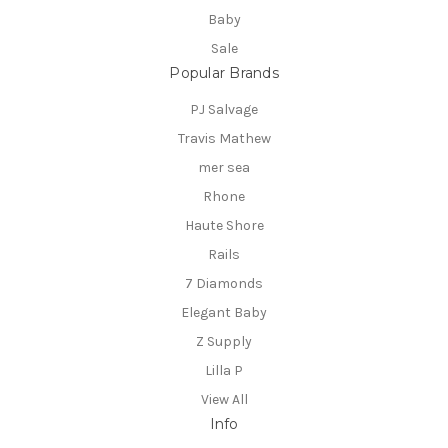
Baby
Sale
Popular Brands
PJ Salvage
Travis Mathew
mer sea
Rhone
Haute Shore
Rails
7 Diamonds
Elegant Baby
Z Supply
Lilla P
View All
Info