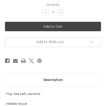
in
Quantity:
stock
Decrease
Increase
Quantity
Quantity
of
of
Cheers
Cheers
to
to
Forty
Forty
Soy
Soy
Candle
Candle
Add to Wish List
Description
• Top: Sea Salt, Jasmine
• Middle: Wood