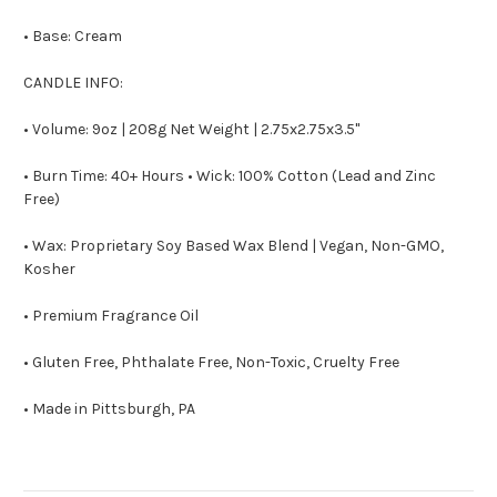
• Base: Cream
CANDLE INFO:
• Volume: 9oz | 208g Net Weight | 2.75x2.75x3.5"
• Burn Time: 40+ Hours • Wick: 100% Cotton (Lead and Zinc
Free)
• Wax: Proprietary Soy Based Wax Blend | Vegan, Non-GMO,
Kosher
• Premium Fragrance Oil
• Gluten Free, Phthalate Free, Non-Toxic, Cruelty Free
• Made in Pittsburgh, PA