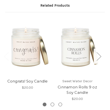
Related Products
Congrats! Soy Candle
Sweet Water Decor
Cinnamon Rolls 9 oz
B
$20.00
Soy Candle
$20.00