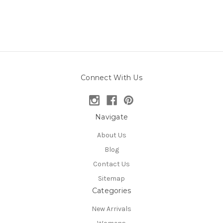
Connect With Us
Navigate
About Us
Blog
Contact Us
Sitemap
Categories
New Arrivals