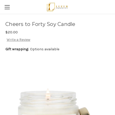
Cheers to Forty Soy Candle
$20.00
Write a Review
Gift wrapping:
Options available