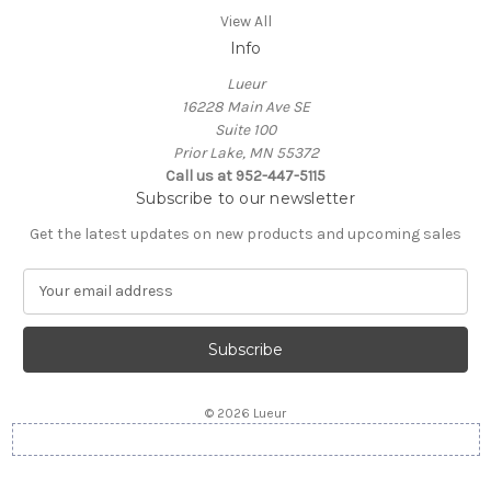
View All
Info
Lueur
16228 Main Ave SE
Suite 100
Prior Lake, MN 55372
Call us at 952-447-5115
Subscribe to our newsletter
Get the latest updates on new products and upcoming sales
E
m
a
i
l
A
© 2026 Lueur
d
d
r
e