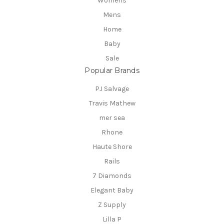
Womens
Mens
Home
Baby
Sale
Popular Brands
PJ Salvage
Travis Mathew
mer sea
Rhone
Haute Shore
Rails
7 Diamonds
Elegant Baby
Z Supply
Lilla P